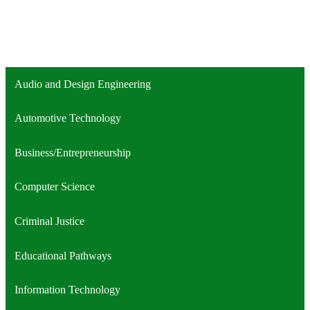
Audio and Design Engineering
Automotive Technology
Business/Entrepreneurship
Computer Science
Criminal Justice
Educational Pathways
Information Technology