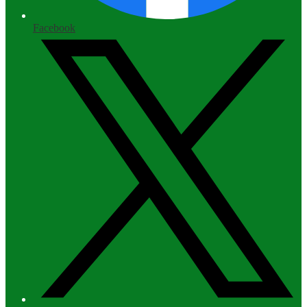
Facebook