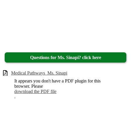
Questions for Ms. Sinapi? click here
Medical Pathways_Ms. Sinapi
It appears you don't have a PDF plugin for this
browser. Please
download the PDF file
.