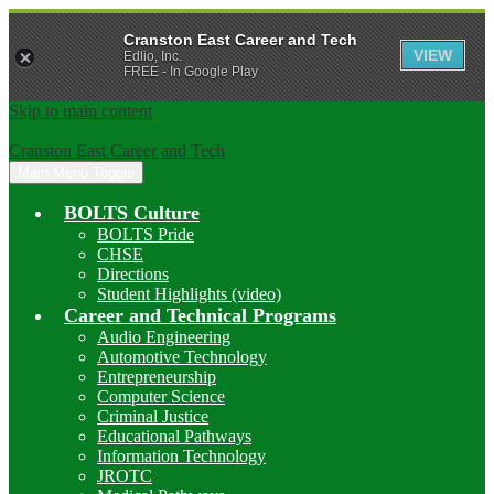
Cranston East Career and Tech
VIEW
Edlio, Inc.
FREE - In Google Play
Skip to main content
Cranston East Career and Tech
Main Menu Toggle
BOLTS Culture
BOLTS Pride
CHSE
Directions
Student Highlights (video)
Career and Technical Programs
Audio Engineering
Automotive Technology
Entrepreneurship
Computer Science
Criminal Justice
Educational Pathways
Information Technology
JROTC