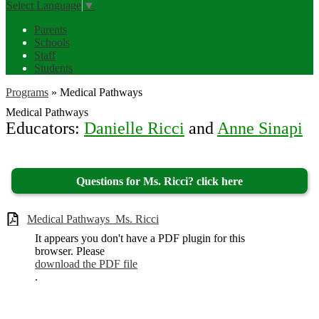
Select Language
▼
Parents
Schools
Staff
Students
Programs
»
Medical Pathways
Medical Pathways
Educators:
Danielle Ricci
and
Anne Sinapi
Questions for Ms. Ricci? click here
Medical Pathways_Ms. Ricci
It appears you don't have a PDF plugin for this
browser. Please
download the PDF file
.