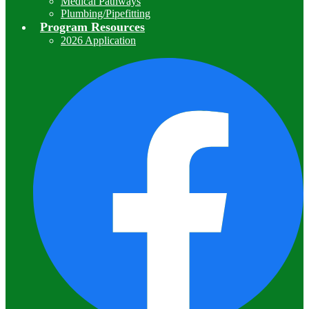
Medical Pathways
Plumbing/Pipefitting
Program Resources
2026 Application