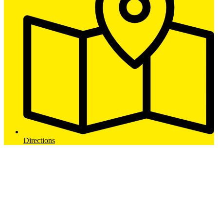
Directions