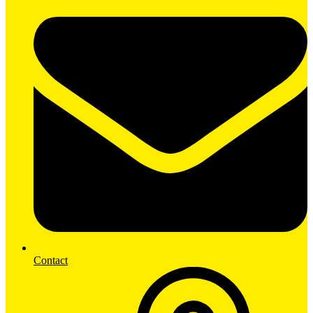
Contact