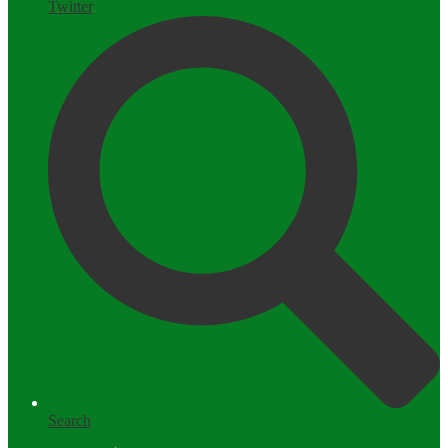
Twitter
Search