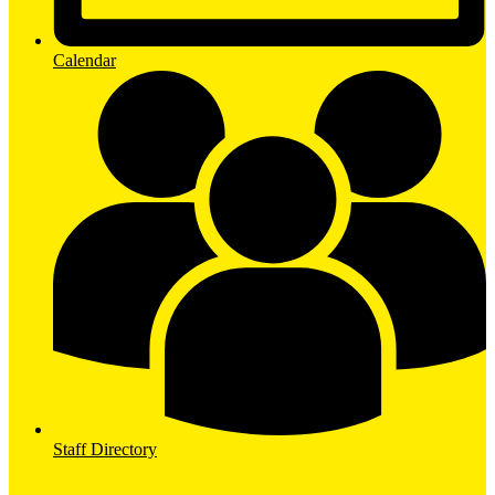
Calendar
Staff Directory