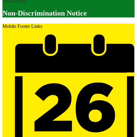
Edlio
Login
Non-Discrimination Notice
Mobile Footer Links