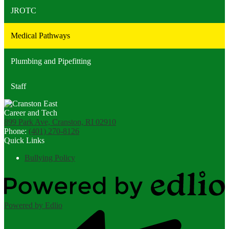
JROTC
Medical Pathways
Plumbing and Pipefitting
Staff
899 Park Ave, Cranston, RI 02910
Phone:
(401) 270-8126
Quick Links
Bullying Policy
Powered by Edlio