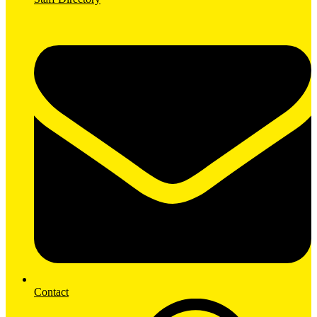
Contact