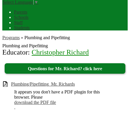
Select Language
▼
Parents
Schools
Staff
Students
Programs
»
Plumbing and Pipefitting
Plumbing and Pipefitting
Educator:
Christopher Richard
Questions for Mr. Richard? click here
Plumbing/Pipefitting_Mr. Richards
It appears you don't have a PDF plugin for this
browser. Please
download the PDF file
.