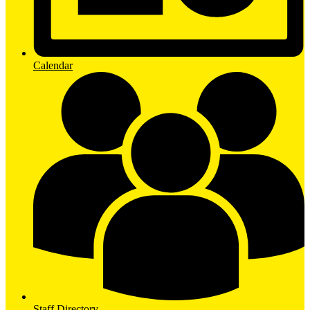
Calendar
Staff Directory