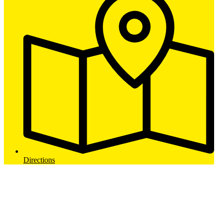
Directions