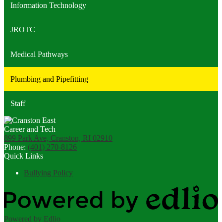
Information Technology
JROTC
Medical Pathways
Plumbing and Pipefitting
Staff
899 Park Ave, Cranston, RI 02910
Phone:
(401) 270-8126
Quick Links
Bullying Policy
Powered by Edlio