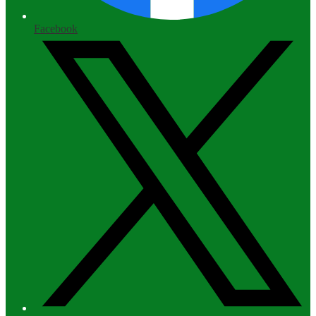
Facebook