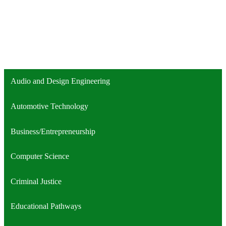
Audio and Design Engineering
Automotive Technology
Business/Entrepreneurship
Computer Science
Criminal Justice
Educational Pathways