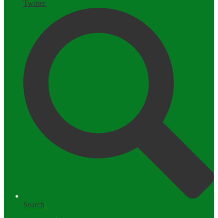
Twitter
Search