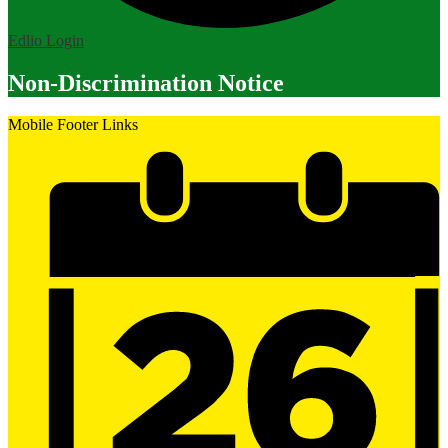
Edlio
Login
Non-Discrimination Notice
Mobile Footer Links