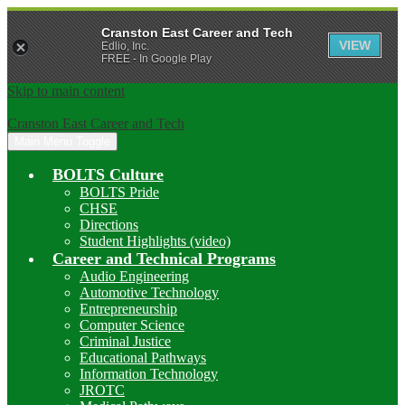
Cranston East Career and Tech
VIEW
Edlio, Inc.
FREE - In Google Play
Skip to main content
Cranston East Career and Tech
Main Menu Toggle
BOLTS Culture
BOLTS Pride
CHSE
Directions
Student Highlights (video)
Career and Technical Programs
Audio Engineering
Automotive Technology
Entrepreneurship
Computer Science
Criminal Justice
Educational Pathways
Information Technology
JROTC