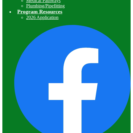
Medical Pathways
Plumbing/Pipefitting
Program Resources
2026 Application