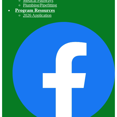
Medical Pathways
Plumbing/Pipefitting
Program Resources
2026 Application