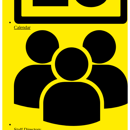
Calendar
Staff Directory