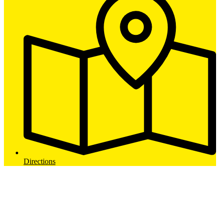
Directions