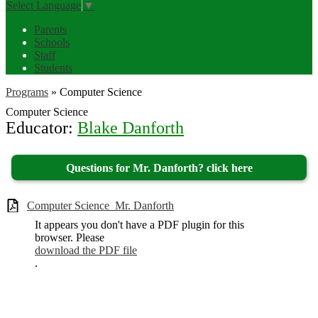
Select Language
▼
Parents
Schools
Staff
Students
Programs
»
Computer Science
Computer Science
Educator:
Blake Danforth
Questions for Mr. Danforth? click here
Computer Science_Mr. Danforth
It appears you don't have a PDF plugin for this
browser. Please
download the PDF file
.