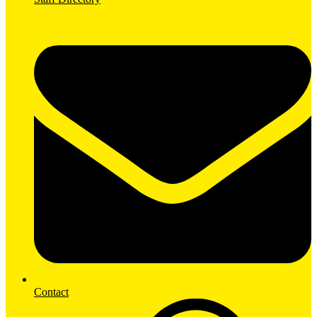
Contact