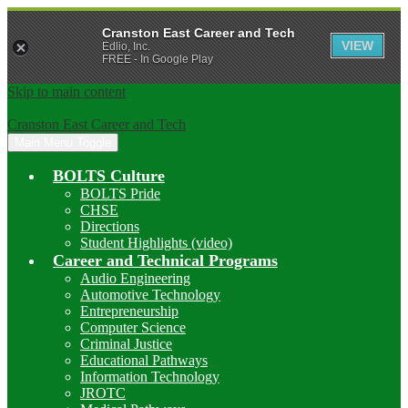
Cranston East Career and Tech
VIEW
Edlio, Inc.
FREE - In Google Play
Skip to main content
Cranston East Career and Tech
Main Menu Toggle
BOLTS Culture
BOLTS Pride
CHSE
Directions
Student Highlights (video)
Career and Technical Programs
Audio Engineering
Automotive Technology
Entrepreneurship
Computer Science
Criminal Justice
Educational Pathways
Information Technology
JROTC