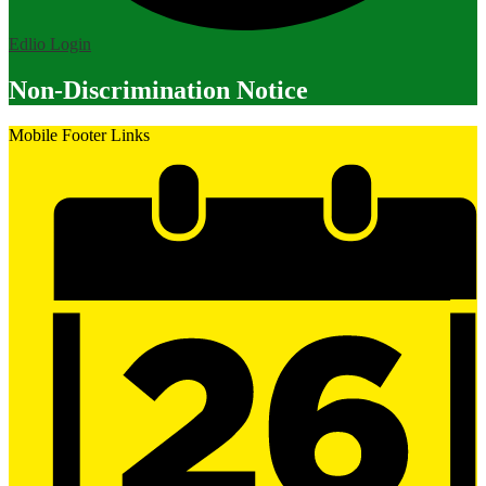
Edlio
Login
Non-Discrimination Notice
Mobile Footer Links