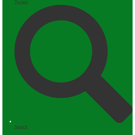
Twitter
Search