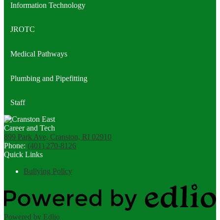
Information Technology
JROTC
Medical Pathways
Plumbing and Pipefitting
Staff
899 Park Ave, Cranston, RI 02910
Phone:
(401) 270-8126
Quick Links
Bullying Policy
Powered by Edlio