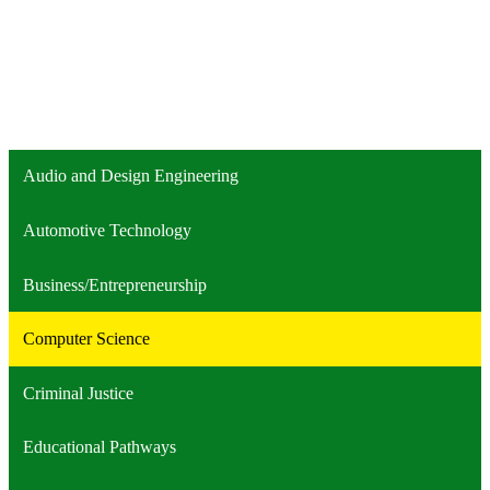
Audio and Design Engineering
Automotive Technology
Business/Entrepreneurship
Computer Science
Criminal Justice
Educational Pathways