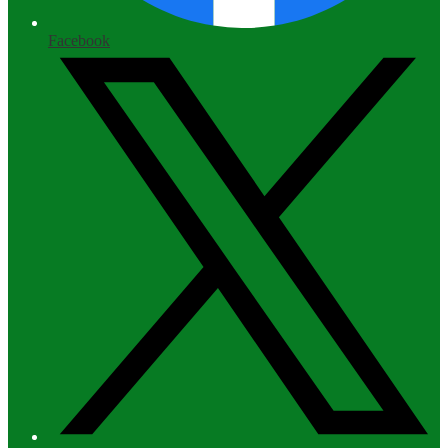
Facebook