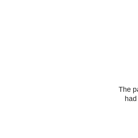
The p
had 