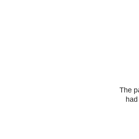
The p
had 