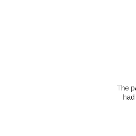
The p
had 