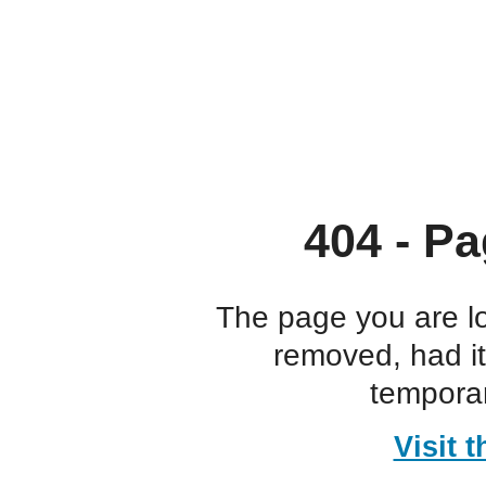
404 - Pa
The page you are l
removed, had i
temporar
Visit 